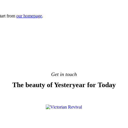
tart from
our homepage
.
Get in touch
The beauty of Yesteryear for Today