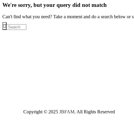
We're sorry, but your query did not match
Can't find what you need? Take a moment and do a search below or s
Copyright © 2025
JBFAM
. All Rights Reserved