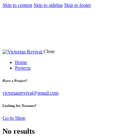
Skip to content
Skip to sidebar
Skip to footer
Close
Home
Projects
Have a Project?
victorianrevival@gmail.com
Looking for Treasure?
Go to Shop
No results