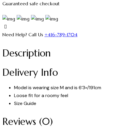
Guaranteed safe checkout
Need Help? Call Us
+416-789-1704
Description
Delivery Info
Model is wearing size M and is 6’3»/191cm
Loose fit for a roomy feel
Size Guide
Reviews (0)