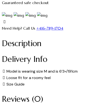
Guaranteed safe checkout
Need Help? Call Us
+416-789-1704
Description
Delivery Info
Model is wearing size M and is 6’3»/191cm
Loose fit for a roomy feel
Size Guide
Reviews (0)