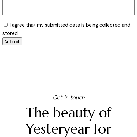
I agree that my submitted data is being collected and
stored.
Get in touch
The beauty of
Yesteryear for