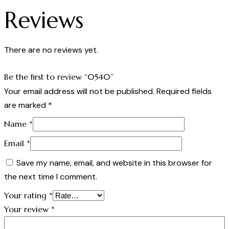
Reviews
There are no reviews yet.
Be the first to review “0540”
Your email address will not be published.
Required fields
are marked
*
Name
*
Email
*
Save my name, email, and website in this browser for
the next time I comment.
Your rating
*
Your review
*