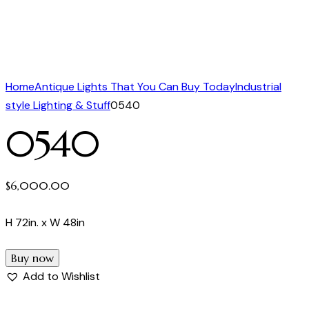
Home
Antique Lights That You Can Buy Today
Industrial
style Lighting & Stuff
0540
0540
$
6,000.00
H 72in. x W 48in
Buy now
Add to Wishlist