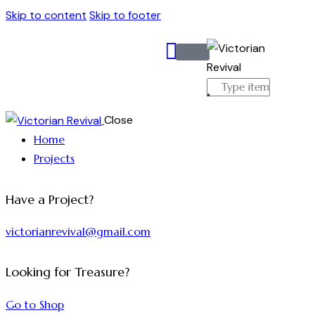
Skip to content
Skip to footer
Close
Home
Projects
Have a Project?
victorianrevival@gmail.com
Looking for Treasure?
Go to Shop