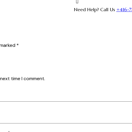
Need Help? Call Us
+416-7
e marked
*
 next time I comment.