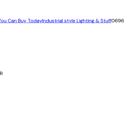
 You Can Buy Today
Industrial style Lighting & Stuff
0696
R