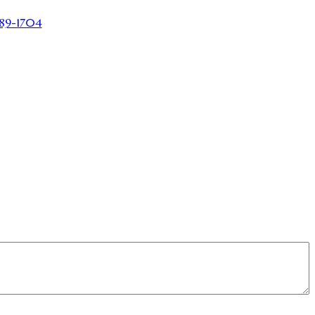
89-1704