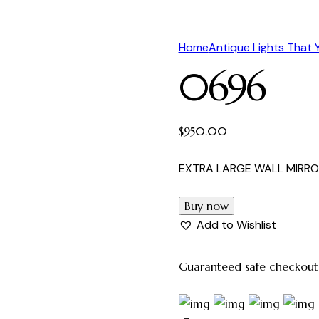
Home
Antique Lights That
0696
$
950.00
EXTRA LARGE WALL MIRRO
Buy now
Add to Wishlist
Guaranteed safe checkout