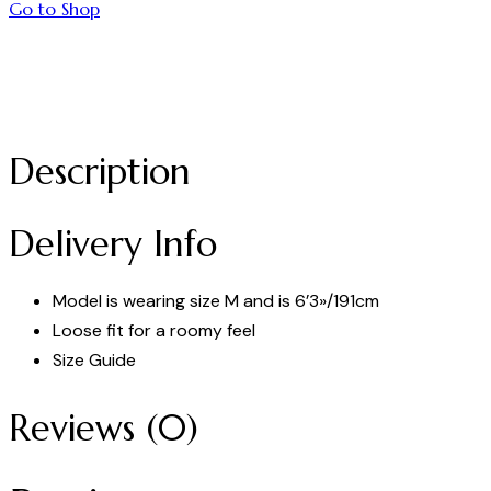
Go to Shop
Description
Delivery Info
Model is wearing size M and is 6’3»/191cm
Loose fit for a roomy feel
Size Guide
Reviews (0)