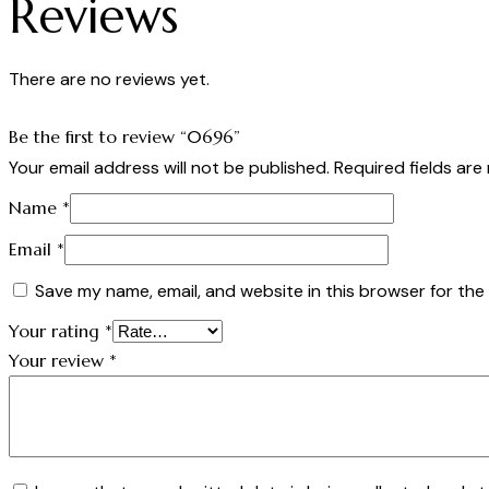
Reviews
There are no reviews yet.
Be the first to review “0696”
Your email address will not be published.
Required fields ar
Name
*
Email
*
Save my name, email, and website in this browser for the
Your rating
*
Your review
*