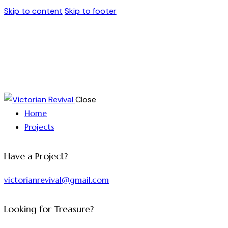
Skip to content
Skip to footer
Close
Home
Projects
Have a Project?
victorianrevival@gmail.com
Looking for Treasure?