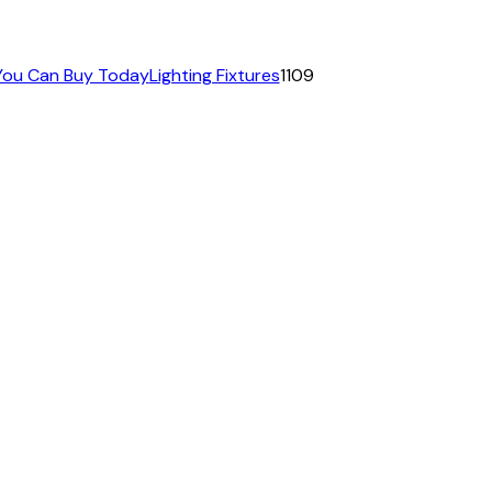
 You Can Buy Today
Lighting Fixtures
1109