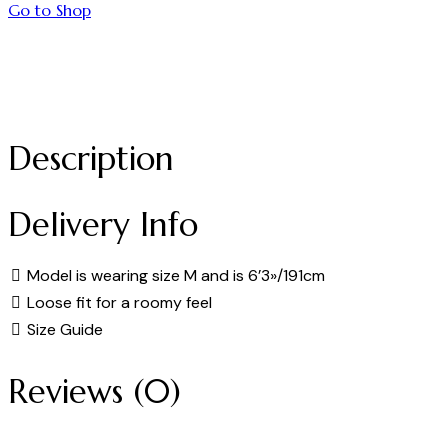
Go to Shop
Description
Delivery Info
Model is wearing size M and is 6’3»/191cm
Loose fit for a roomy feel
Size Guide
Reviews (0)