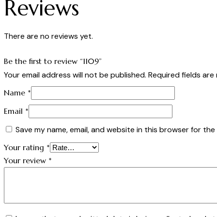
Reviews
There are no reviews yet.
Be the first to review “1109”
Your email address will not be published.
Required fields ar
Name
*
Email
*
Save my name, email, and website in this browser for the
Your rating
*
Your review
*