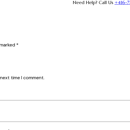
Need Help? Call Us
+416-7
e marked
*
 next time I comment.