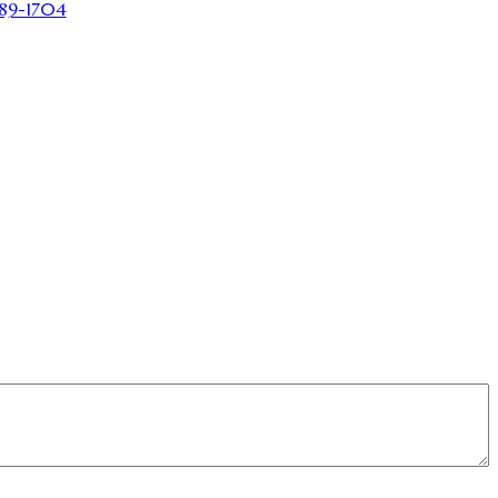
89-1704