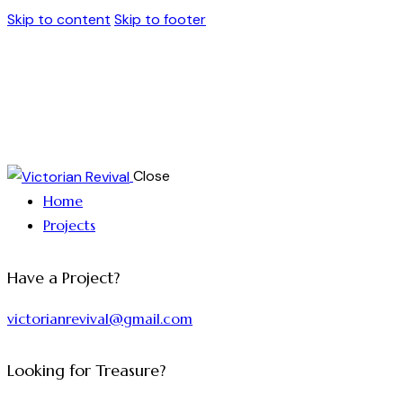
Skip to content
Skip to footer
Close
Home
Projects
Have a Project?
victorianrevival@gmail.com
Looking for Treasure?