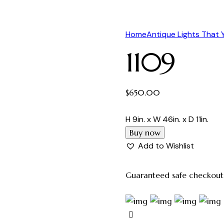
Home
Antique Lights That
1109
$
650.00
H 9in. x W 46in. x D 11in.
Buy now
Add to Wishlist
Guaranteed safe checkout