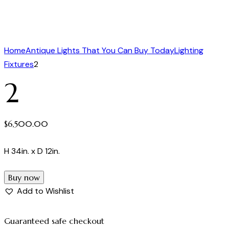
Home
Antique Lights That You Can Buy Today
Lighting
Fixtures
2
2
$
6,500.00
H 34in. x D 12in.
Buy now
Add to Wishlist
Guaranteed safe checkout