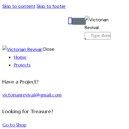
Skip to content
Skip to footer
Close
Home
Projects
Have a Project?
victorianrevival@gmail.com
Looking for Treasure?
Go to Shop