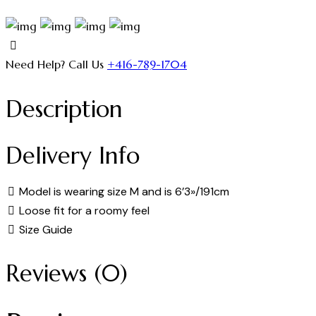
Need Help? Call Us
+416-789-1704
Description
Delivery Info
Model is wearing size M and is 6’3»/191cm
Loose fit for a roomy feel
Size Guide
Reviews (0)