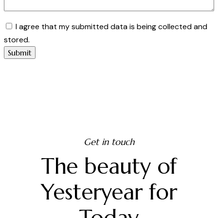
I agree that my submitted data is being collected and
stored.
Get in touch
The beauty of
Yesteryear for
Today