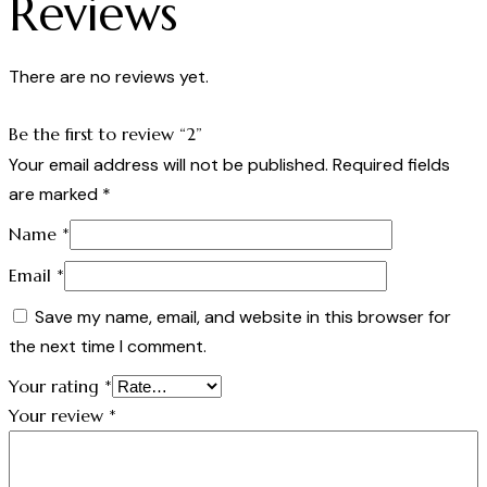
Reviews
There are no reviews yet.
Be the first to review “2”
Your email address will not be published.
Required fields
are marked
*
Name
*
Email
*
Save my name, email, and website in this browser for
the next time I comment.
Your rating
*
Your review
*