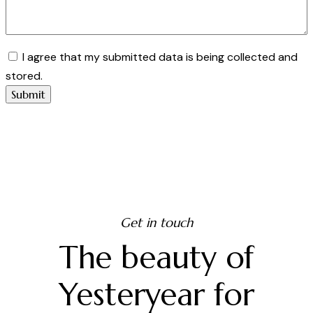
I agree that my submitted data is being collected and
stored.
Get in touch
The beauty of
Yesteryear for