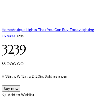
Home
Antique Lights That You Can Buy Today
Lighting
Fixtures
3239
3239
$
8,000.00
H 38in. x W 12in. x D 20in. Sold as a pair.
Buy now
Add to Wishlist