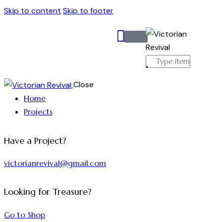
Skip to content
Skip to footer
Close
Home
Projects
Have a Project?
victorianrevival@gmail.com
Looking for Treasure?
Go to Shop