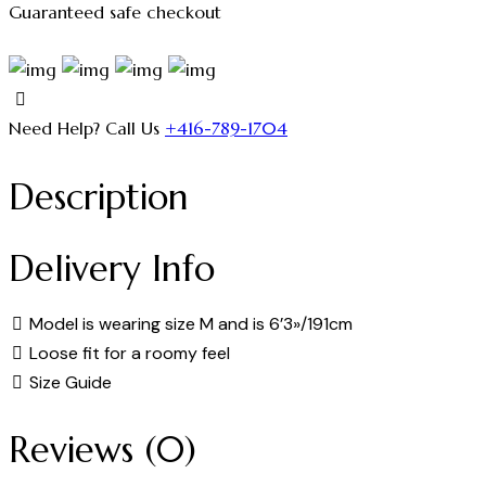
Guaranteed safe checkout
Need Help? Call Us
+416-789-1704
Description
Delivery Info
Model is wearing size M and is 6’3»/191cm
Loose fit for a roomy feel
Size Guide
Reviews (0)