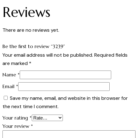
Reviews
There are no reviews yet.
Be the first to review “3239”
Your email address will not be published.
Required fields
are marked
*
Name
*
Email
*
Save my name, email, and website in this browser for
the next time I comment.
Your rating
*
Your review
*