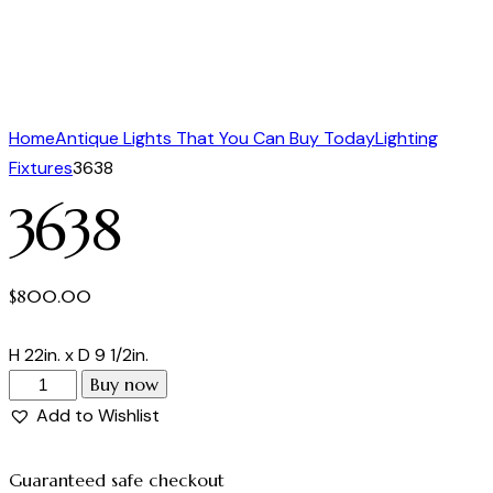
Home
Antique Lights That You Can Buy Today
Lighting
Fixtures
3638
3638
$
800.00
H 22in. x D 9 1/2in.
Buy now
Add to Wishlist
Guaranteed safe checkout