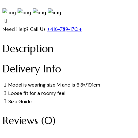
Need Help? Call Us
+416-789-1704
Description
Delivery Info
Model is wearing size M and is 6’3»/191cm
Loose fit for a roomy feel
Size Guide
Reviews (0)