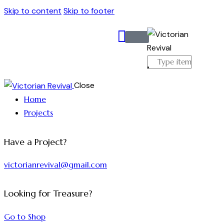
Skip to content
Skip to footer
Close
Home
Projects
Have a Project?
victorianrevival@gmail.com
Looking for Treasure?
Go to Shop