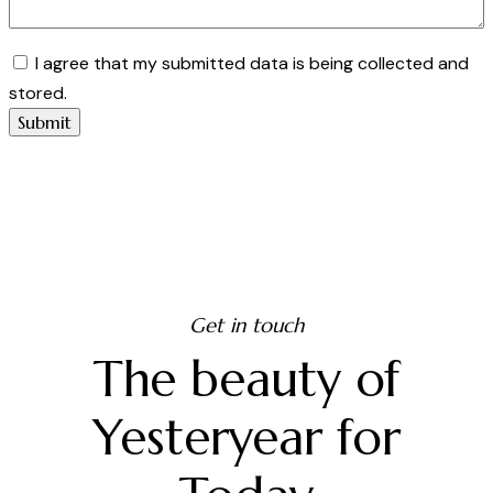
I agree that my submitted data is being collected and
stored.
Get in touch
The beauty of
Yesteryear for