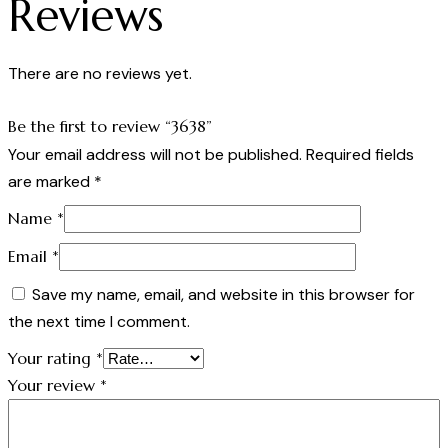
Reviews
There are no reviews yet.
Be the first to review “3638”
Your email address will not be published.
Required fields
are marked
*
Name
*
Email
*
Save my name, email, and website in this browser for
the next time I comment.
Your rating
*
Your review
*