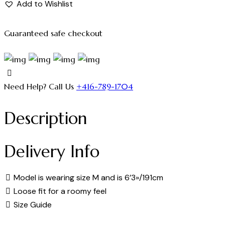
Add to Wishlist
Guaranteed safe checkout
Need Help? Call Us
+416-789-1704
Description
Delivery Info
Model is wearing size M and is 6’3»/191cm
Loose fit for a roomy feel
Size Guide