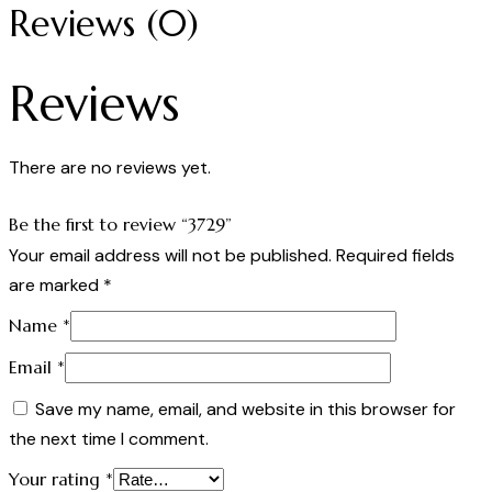
Reviews (0)
Reviews
There are no reviews yet.
Be the first to review “3729”
Your email address will not be published.
Required fields
are marked
*
Name
*
Email
*
Save my name, email, and website in this browser for
the next time I comment.
Your rating
*