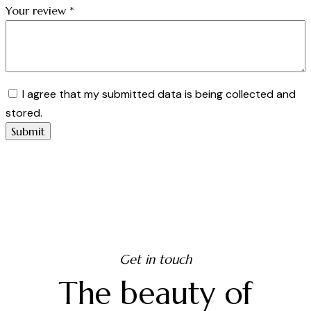
Your review
*
I agree that my submitted data is being collected and
stored.
Get in touch
The beauty of