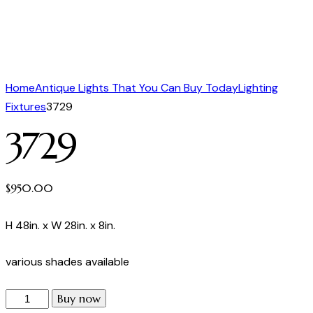
Home
Antique Lights That You Can Buy Today
Lighting
Fixtures
3729
3729
$
950.00
H 48in. x W 28in. x 8in.
various shades available
Buy now