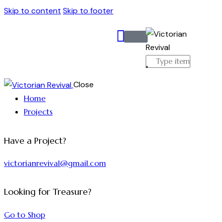
Skip to content
Skip to footer
Close
Home
Projects
Have a Project?
victorianrevival@gmail.com
Looking for Treasure?
Go to Shop