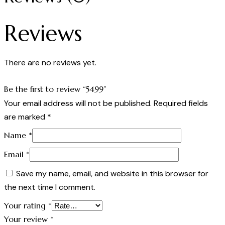
Reviews
There are no reviews yet.
Be the first to review “5499”
Your email address will not be published.
Required fields
are marked
*
Name
*
Email
*
Save my name, email, and website in this browser for
the next time I comment.
Your rating
*
Your review
*