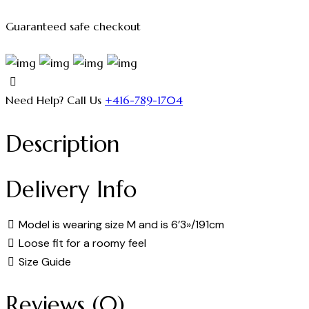
Guaranteed safe checkout
Need Help? Call Us
+416-789-1704
Description
Delivery Info
Model is wearing size M and is 6’3»/191cm
Loose fit for a roomy feel
Size Guide
Reviews (0)