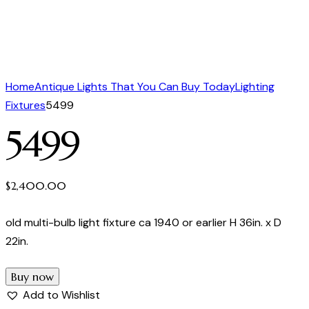
Home
Antique Lights That You Can Buy Today
Lighting
Fixtures
5499
5499
$
2,400.00
old multi-bulb light fixture ca 1940 or earlier H 36in. x D
22in.
Buy now
Add to Wishlist