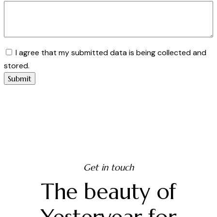
I agree that my submitted data is being collected and
stored.
Get in touch
The beauty of