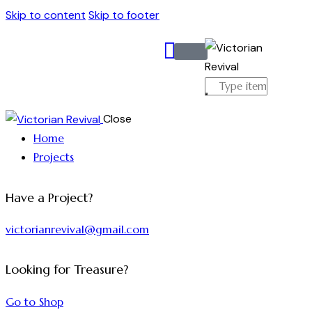
Skip to content
Skip to footer
Close
Home
Projects
Have a Project?
victorianrevival@gmail.com
Looking for Treasure?
Go to Shop