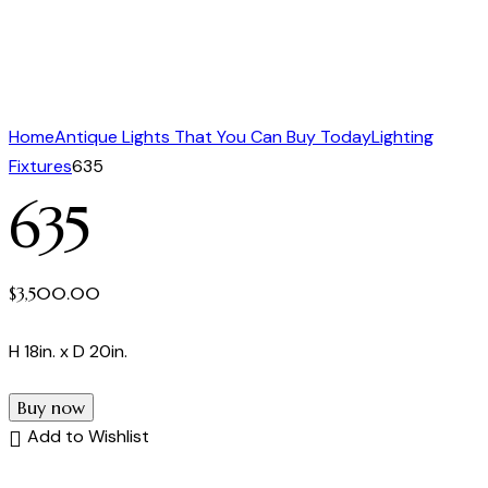
Home
Antique Lights That You Can Buy Today
Lighting
Fixtures
635
635
$
3,500.00
H 18in. x D 20in.
Buy now
Add to Wishlist