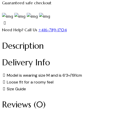
Guaranteed safe checkout
Need Help? Call Us
+416-789-1704
Description
Delivery Info
Model is wearing size M and is 6’3»/191cm
Loose fit for a roomy feel
Size Guide
Reviews (0)