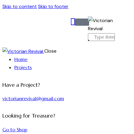
Skip to content
Skip to footer
Close
Home
Projects
Have a Project?
victorianrevival@gmail.com
Looking for Treasure?
Go to Shop