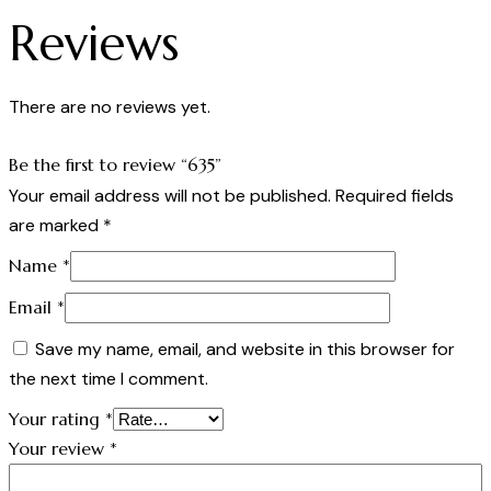
Reviews
There are no reviews yet.
Be the first to review “635”
Your email address will not be published.
Required fields
are marked
*
Name
*
Email
*
Save my name, email, and website in this browser for
the next time I comment.
Your rating
*
Your review
*