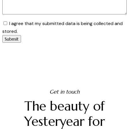
I agree that my submitted data is being collected and
stored.
Get in touch
The beauty of
Yesteryear for