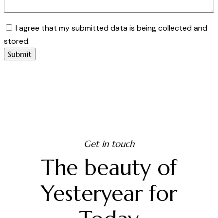
I agree that my submitted data is being collected and
stored.
Get in touch
The beauty of
Yesteryear for