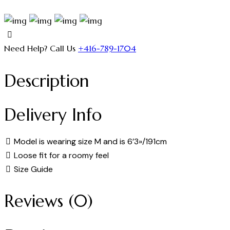
Need Help? Call Us
+416-789-1704
Description
Delivery Info
Model is wearing size M and is 6’3»/191cm
Loose fit for a roomy feel
Size Guide
Reviews (0)