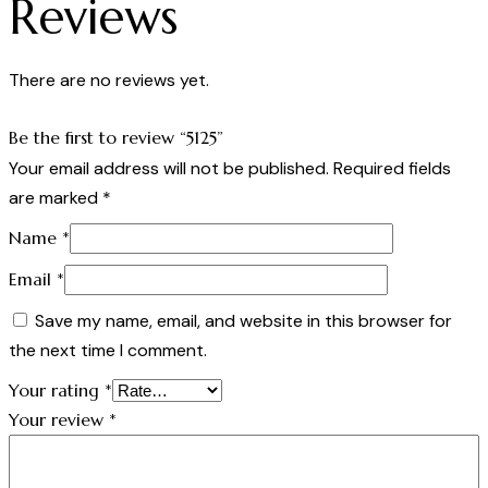
Reviews
There are no reviews yet.
Be the first to review “5125”
Your email address will not be published.
Required fields
are marked
*
Name
*
Email
*
Save my name, email, and website in this browser for
the next time I comment.
Your rating
*
Your review
*