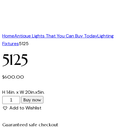
Home
Antique Lights That You Can Buy Today
Lighting
Fixtures
5125
5125
$
600.00
H 14in. x W 20in.x5in.
Buy now
Add to Wishlist
Guaranteed safe checkout