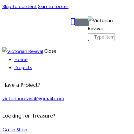
Skip to content
Skip to footer
Close
Home
Projects
Have a Project?
victorianrevival@gmail.com
Looking for Treasure?
Go to Shop